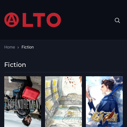
Home
Fiction
Fiction