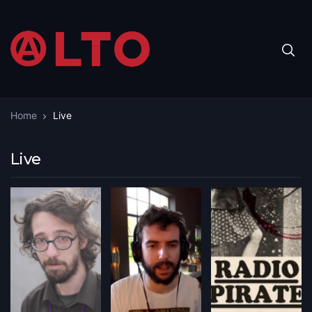
Home
Live
Live