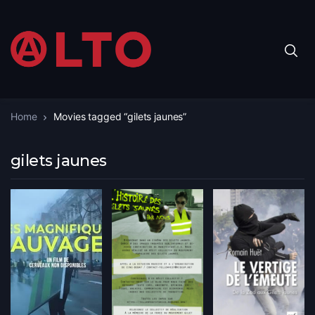
Home
Movies tagged “gilets jaunes”
gilets jaunes