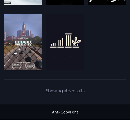
Showing all 5 results
Anti-Copyright