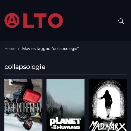
Home
Movies tagged “collapsologie”
collapsologie