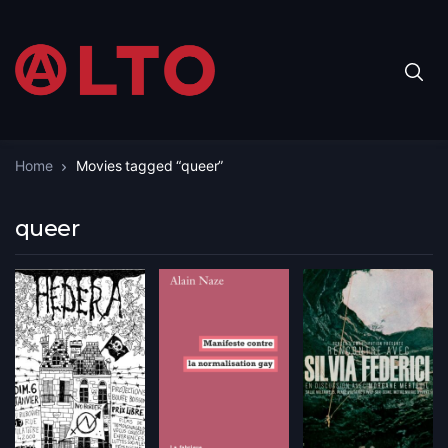
Home
Movies tagged “queer”
queer