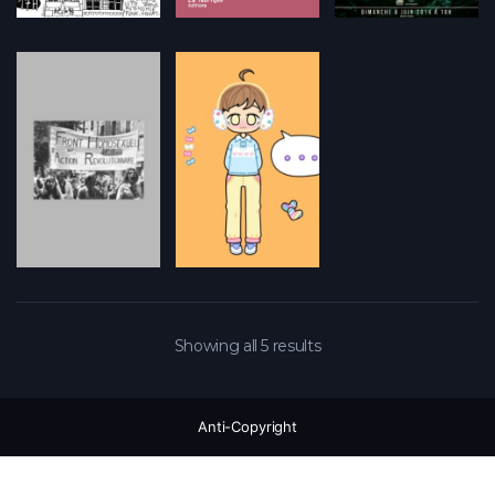
Showing all 5 results
Anti-Copyright